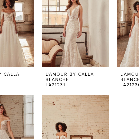
Y CALLA
L'AMOUR BY CALLA
L'AMOU
BLANCHE
BLANC
LA21231
LA2123