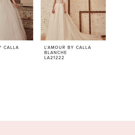
Y CALLA
L'AMOUR BY CALLA
BLANCHE
LA21222