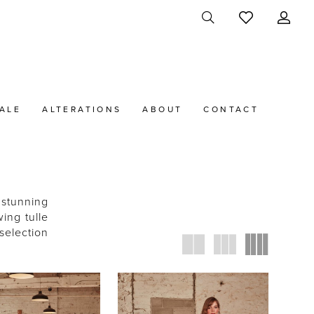
ALE
ALTERATIONS
ABOUT
CONTACT
 stunning
ing tulle
selection