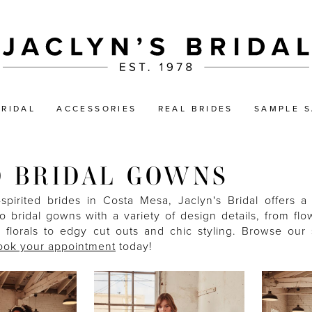
BRIDAL
ACCESSORIES
REAL BRIDES
SAMPLE S
 BRIDAL GOWNS
-spirited brides in Costa Mesa, Jaclyn's Bridal offers a
 bridal gowns with a variety of design details, from flow
g florals to edgy cut outs and chic styling. Browse our 
ook your appointment
today!