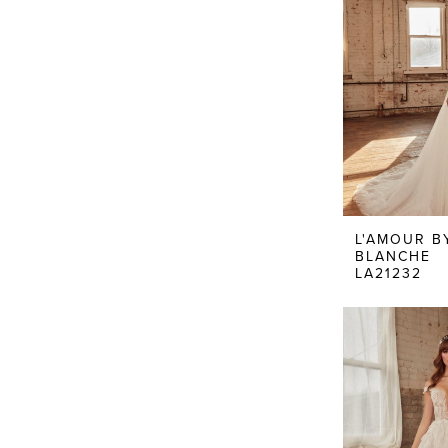
L'AMOUR B
BLANCHE
LA21232