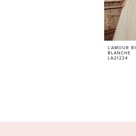
L'AMOUR B
BLANCHE
LA21224