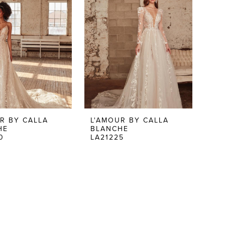
R BY CALLA
L'AMOUR BY CALLA
HE
BLANCHE
0
LA21225