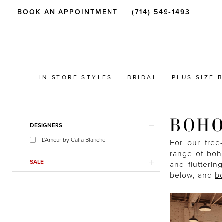
BOOK AN APPOINTMENT
(714) 549‑1493
IN STORE STYLES
BRIDAL
PLUS SIZE 
BOHO
Product
Skip
DESIGNERS
List
to
L'Amour by Calla Blanche
Filters
end
For our free
range of boho
SALE
and flutterin
below, and
b