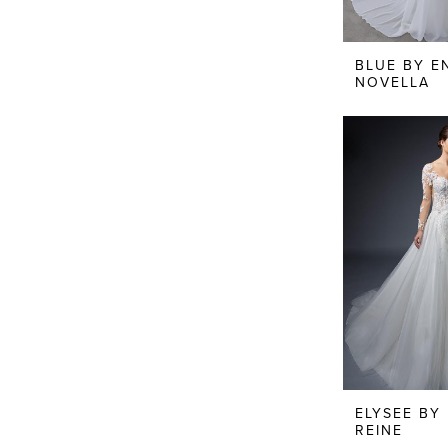
BLUE BY E
NOVELLA
ELYSEE BY
REINE