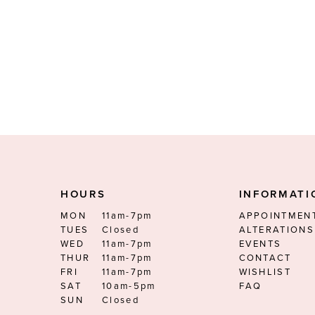
HOURS
INFORMATI
MON
11am-7pm
APPOINTMEN
TUES
Closed
ALTERATIONS
WED
11am-7pm
EVENTS
THUR
11am-7pm
CONTACT
FRI
11am-7pm
WISHLIST
SAT
10am-5pm
FAQ
SUN
Closed