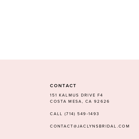
CONTACT
151 KALMUS DRIVE F4
COSTA MESA, CA 92626
CALL (714) 549‑1493
CONTACT@JACLYNSBRIDAL.COM