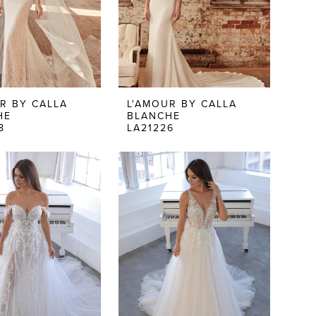
R BY CALLA
L'AMOUR BY CALLA
HE
BLANCHE
8
LA21226