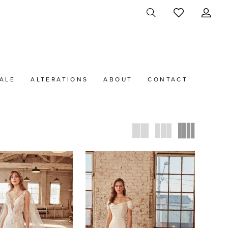
ALE
ALTERATIONS
ABOUT
CONTACT