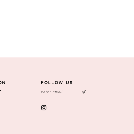
ON
FOLLOW US
T