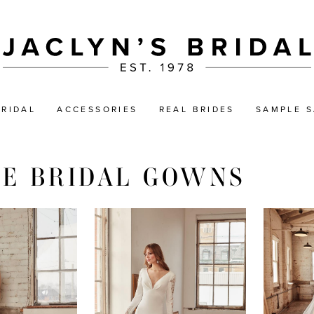
BRIDAL
ACCESSORIES
REAL BRIDES
SAMPLE S
NE BRIDAL GOWNS