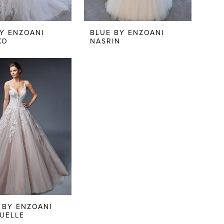
Y ENZOANI
BLUE BY ENZOANI
KO
NASRIN
 BY ENZOANI
UELLE