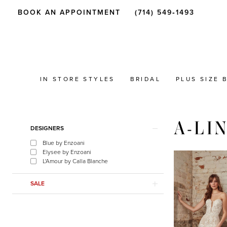
BOOK AN APPOINTMENT
(714) 549‑1493
IN STORE STYLES
BRIDAL
PLUS SIZE 
A-LI
Product
Skip
DESIGNERS
List
to
Blue by Enzoani
Filters
end
Elysee by Enzoani
L'Amour by Calla Blanche
SALE