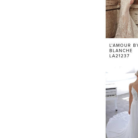
L'AMOUR B
BLANCHE
LA21237