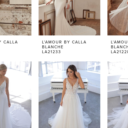
Y CALLA
L'AMOUR BY CALLA
L'AMOU
BLANCHE
BLANC
LA21233
LA2122