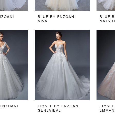
NZOANI
BLUE BY ENZOANI
BLUE B
NIVA
NATSU
 ENZOANI
ELYSEE BY ENZOANI
ELYSEE
GENEVIEVE
EMMAN