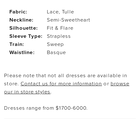
Fabric:
Lace, Tulle
Neckline:
Semi-Sweetheart
Silhouette:
Fit & Flare
Sleeve Type:
Strapless
Train:
Sweep
Waistline:
Basque
Please note that not all dresses are available in
store.
Contact us for more information
or
browse
our in store styles
.
Dresses range from $1700-6000.