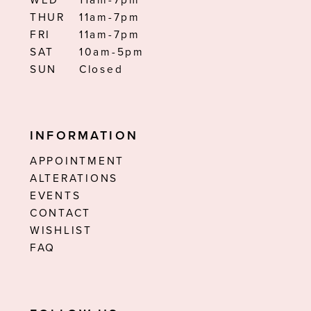
WED
11am-7pm
THUR
11am-7pm
FRI
11am-7pm
SAT
10am-5pm
SUN
Closed
INFORMATION
APPOINTMENT
ALTERATIONS
EVENTS
CONTACT
WISHLIST
FAQ