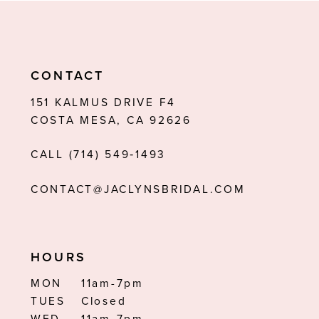
9
10
11
CONTACT
12
151 KALMUS DRIVE F4
COSTA MESA, CA 92626
13
CALL (714) 549‑1493
14
CONTACT@JACLYNSBRIDAL.COM
HOURS
MON
11am-7pm
TUES
Closed