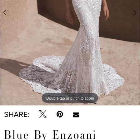
6
Double tap or pinch to zoom
Double tap or pinch to zoom
Double tap or pinch to zoom
SHARE:
Blue By Enzoani