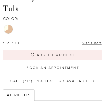
Tula
COLOR:
SIZE:
10
Size Chart
ADD TO WISHLIST
BOOK AN APPOINTMENT
CALL (714) 549‑1493 FOR AVAILABILITY
ATTRIBUTES