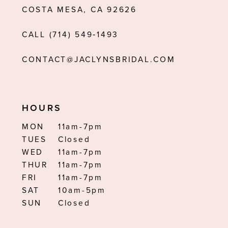
COSTA MESA, CA 92626
13
CALL (714) 549‑1493
14
CONTACT@JACLYNSBRIDAL.COM
HOURS
MON
11am-7pm
TUES
Closed
WED
11am-7pm
THUR
11am-7pm
FRI
11am-7pm
SAT
10am-5pm
SUN
Closed