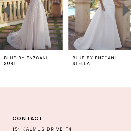
3
4
5
6
BLUE BY ENZOANI
BLUE BY ENZOANI
STELLA
STARR
7
8
9
10
11
CONTACT
12
151 KALMUS DRIVE F4