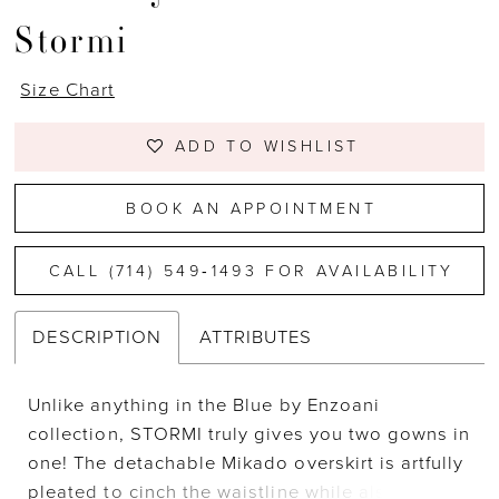
Stormi
Size Chart
ADD TO WISHLIST
BOOK AN APPOINTMENT
CALL (714) 549‑1493 FOR AVAILABILITY
DESCRIPTION
ATTRIBUTES
Unlike anything in the Blue by Enzoani
collection, STORMI truly gives you two gowns in
one! The detachable Mikado overskirt is artfully
pleated to cinch the waistline while also