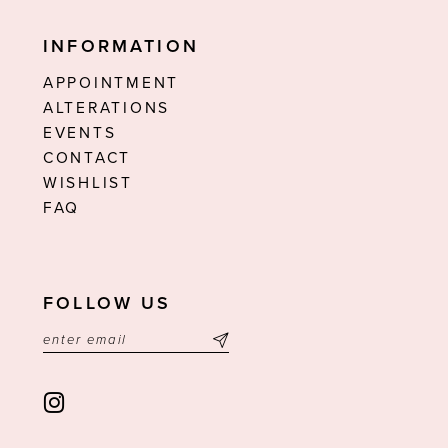
INFORMATION
APPOINTMENT
ALTERATIONS
EVENTS
CONTACT
WISHLIST
FAQ
FOLLOW US