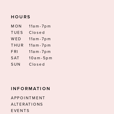
HOURS
MON
11am-7pm
TUES
Closed
WED
11am-7pm
THUR
11am-7pm
FRI
11am-7pm
SAT
10am-5pm
SUN
Closed
INFORMATION
APPOINTMENT
ALTERATIONS
EVENTS