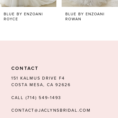
6
BLUE BY ENZOANI
BLUE BY ENZOANI
ROYCE
ROWAN
7
8
9
10
11
CONTACT
12
151 KALMUS DRIVE F4
COSTA MESA, CA 92626
13
CALL (714) 549‑1493
14
CONTACT@JACLYNSBRIDAL.COM