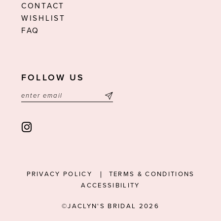
CONTACT
WISHLIST
FAQ
FOLLOW US
PRIVACY POLICY
TERMS & CONDITIONS
ACCESSIBILITY
©JACLYN'S BRIDAL 2026