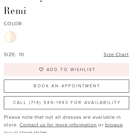
Remi
COLOR:
SIZE:
10
Size Chart
ADD TO WISHLIST
BOOK AN APPOINTMENT
CALL (714) 549‑1493 FOR AVAILABILITY
Please note that not all dresses are available in
store.
Contact us for more information
or
browse
our in store styles
.