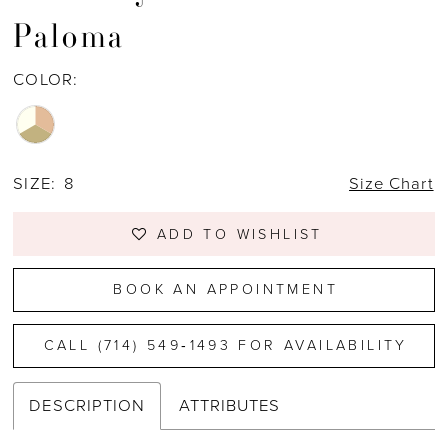
Paloma
COLOR:
SIZE:
8
Size Chart
ADD TO WISHLIST
BOOK AN APPOINTMENT
CALL (714) 549‑1493 FOR AVAILABILITY
DESCRIPTION
ATTRIBUTES