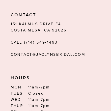
10
11
CONTACT
12
151 KALMUS DRIVE F4
COSTA MESA, CA 92626
13
CALL (714) 549‑1493
14
CONTACT@JACLYNSBRIDAL.COM
HOURS
MON
11am-7pm
TUES
Closed
WED
11am-7pm
THUR
11am-7pm