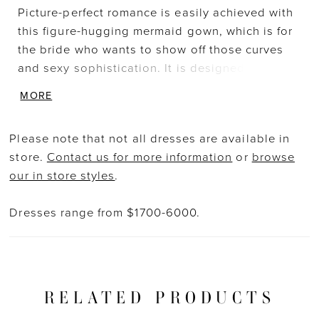
Picture-perfect romance is easily achieved with
this figure-hugging mermaid gown, which is for
the bride who wants to show off those curves
and sexy sophistication. It is designed with soft
and romantic detachable off-shoulder tulle
MORE
straps on a V-plunge illusion sweetheart
neckline bodice. This bespoke thick cotton
Please note that not all dresses are available in
floral lace delicately embellishes the bodice to
store.
Contact us for more information
or
browse
shape your torso and frame the illusion corset-
our in store styles
.
style back featuring covered buttons for a
glamorous, modern touch, drawing the eye
Dresses range from $1700-6000.
down to the breathtaking, cascading train with
just the right amount of dreamy lace detailing.
RELATED PRODUCTS
PAUSE AUTOPLAY
PREVIOUS SLIDE
NEXT SLIDE