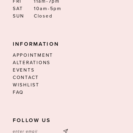
FRI
11am-7pm
SAT
10am-5pm
SUN
Closed
INFORMATION
APPOINTMENT
ALTERATIONS
EVENTS
CONTACT
WISHLIST
FAQ
FOLLOW US