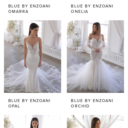
BLUE BY ENZOANI
BLUE BY ENZOANI
OMARRA
ONELIA
BLUE BY ENZOANI
BLUE BY ENZOANI
OPAL
ORCHID