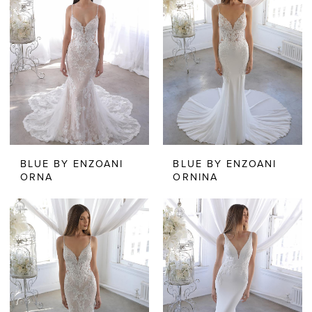
BLUE BY ENZOANI
BLUE BY ENZOANI
ORNA
ORNINA