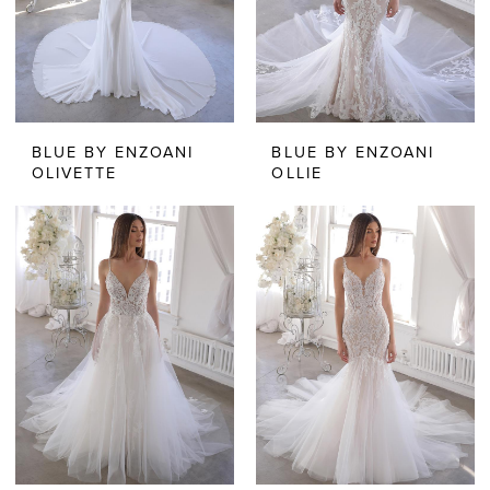
BLUE BY ENZOANI
BLUE BY ENZOANI
OLIVETTE
OLLIE