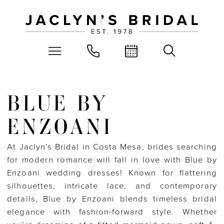
BLUE BY
ENZOANI
At Jaclyn’s Bridal in Costa Mesa, brides searching
for modern romance will fall in love with Blue by
Enzoani wedding dresses! Known for flattering
silhouettes, intricate lace, and contemporary
details, Blue by Enzoani blends timeless bridal
elegance with fashion-forward style. Whether