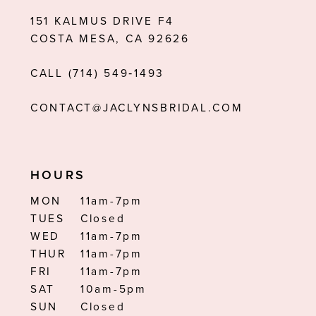
151 KALMUS DRIVE F4
COSTA MESA, CA 92626
CALL (714) 549‑1493
CONTACT@JACLYNSBRIDAL.COM
HOURS
MON
11am-7pm
TUES
Closed
WED
11am-7pm
THUR
11am-7pm
FRI
11am-7pm
SAT
10am-5pm
SUN
Closed