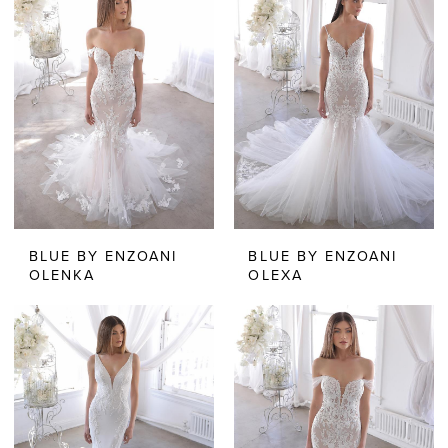
BLUE BY ENZOANI
BLUE BY ENZOANI
OLENKA
OLEXA