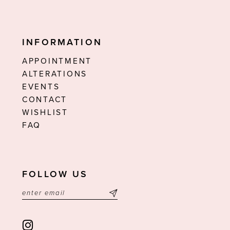
INFORMATION
APPOINTMENT
ALTERATIONS
EVENTS
CONTACT
WISHLIST
FAQ
FOLLOW US