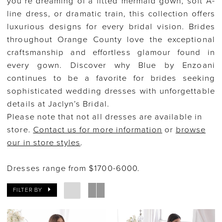
you’re dreaming of a fitted mermaid gown, soft A-
line dress, or dramatic train, this collection offers
luxurious designs for every bridal vision. Brides
throughout Orange County love the exceptional
craftsmanship and effortless glamour found in
every gown. Discover why Blue by Enzoani
continues to be a favorite for brides seeking
sophisticated wedding dresses with unforgettable
details at Jaclyn’s Bridal.
Please note that not all dresses are available in
store.
Contact us for more information
or
browse
our in store styles
.
Dresses range from $1700-6000.
FILTER BY