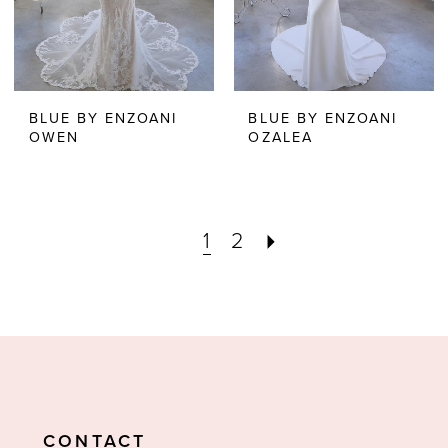
BLUE BY ENZOANI
BLUE BY ENZOANI
OWEN
OZALEA
1
2
CONTACT